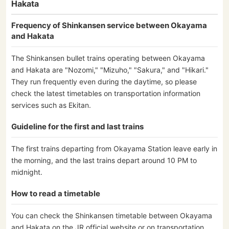
Hakata
Frequency of Shinkansen service between Okayama
and Hakata
The Shinkansen bullet trains operating between Okayama
and Hakata are "Nozomi," "Mizuho," "Sakura," and "Hikari."
They run frequently even during the daytime, so please
check the latest timetables on transportation information
services such as Ekitan.
Guideline for the first and last trains
The first trains departing from Okayama Station leave early in
the morning, and the last trains depart around 10 PM to
midnight.
How to read a timetable
You can check the Shinkansen timetable between Okayama
and Hakata on the JR official website or on transportation