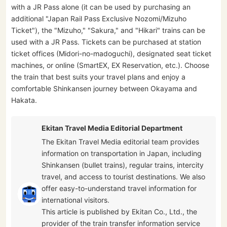
with a JR Pass alone (it can be used by purchasing an
additional "Japan Rail Pass Exclusive Nozomi/Mizuho
Ticket"), the "Mizuho," "Sakura," and "Hikari" trains can be
used with a JR Pass. Tickets can be purchased at station
ticket offices (Midori-no-madoguchi), designated seat ticket
machines, or online (SmartEX, EX Reservation, etc.). Choose
the train that best suits your travel plans and enjoy a
comfortable Shinkansen journey between Okayama and
Hakata.
Ekitan Travel Media Editorial Department
The Ekitan Travel Media editorial team provides
information on transportation in Japan, including
Shinkansen (bullet trains), regular trains, intercity
travel, and access to tourist destinations. We also
offer easy-to-understand travel information for
international visitors.
This article is published by Ekitan Co., Ltd., the
provider of the train transfer information service