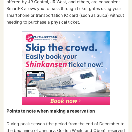
offered by JR Central, JR West, and others, are convenient.
SmartEX allows you to pass through ticket gates using your
smartphone or transportation IC card (such as Suica) without
needing to purchase a physical ticket.
Points to note when making a reservation
During peak season (the period from the end of December to
the beginning of January, Golden Week, and Obon), reserved