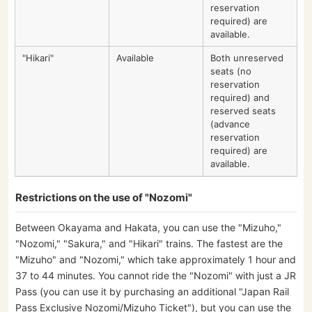
reservation
required) are
available.
"Hikari"
Available
Both unreserved
seats (no
reservation
required) and
reserved seats
(advance
reservation
required) are
available.
Restrictions on the use of "Nozomi"
Between Okayama and Hakata, you can use the "Mizuho,"
"Nozomi," "Sakura," and "Hikari" trains. The fastest are the
"Mizuho" and "Nozomi," which take approximately 1 hour and
37 to 44 minutes. You cannot ride the "Nozomi" with just a JR
Pass (you can use it by purchasing an additional "Japan Rail
Pass Exclusive Nozomi/Mizuho Ticket"), but you can use the