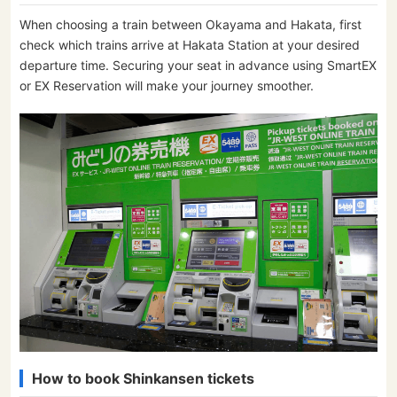
When choosing a train between Okayama and Hakata, first
check which trains arrive at Hakata Station at your desired
departure time. Securing your seat in advance using SmartEX
or EX Reservation will make your journey smoother.
How to book Shinkansen tickets