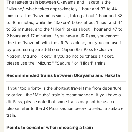
The fastest train between Okayama and Hakata is the
"Mizuho," which takes approximately 1 hour and 37 to 44
minutes. The "Nozomi" is similar, taking about 1 hour and 38
to 46 minutes, while the "Sakura" takes about 1 hour and 44
to 52 minutes, and the "Hikari" takes about 1 hour and 47 to
2 hours and 17 minutes. If you have a JR Pass, you cannot
ride the "Nozomi" with the JR Pass alone, but you can use it
by purchasing an additional "Japan Rail Pass Exclusive
Nozomi/Mizuho Ticket." If you do not purchase a ticket,
please use the "Mizuho," "Sakura," or "Hikari" trains.
Recommended trains between Okayama and Hakata
If your top priority is the shortest travel time from departure
to arrival, the "Mizuho" train is recommended. If you have a
JR Pass, please note that some trains may not be usable;
please refer to the JR Pass section below to select a suitable
train.
Points to consider when choosing a train