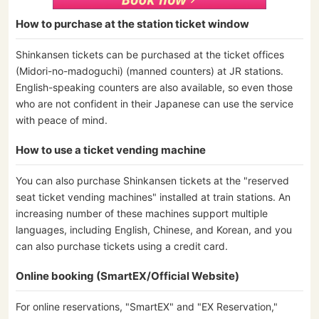
How to purchase at the station ticket window
Shinkansen tickets can be purchased at the ticket offices
(Midori-no-madoguchi) (manned counters) at JR stations.
English-speaking counters are also available, so even those
who are not confident in their Japanese can use the service
with peace of mind.
How to use a ticket vending machine
You can also purchase Shinkansen tickets at the "reserved
seat ticket vending machines" installed at train stations. An
increasing number of these machines support multiple
languages, including English, Chinese, and Korean, and you
can also purchase tickets using a credit card.
Online booking (SmartEX/Official Website)
For online reservations, "SmartEX" and "EX Reservation,"