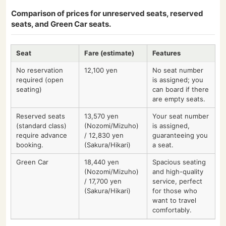
Comparison of prices for unreserved seats, reserved
seats, and Green Car seats.
Seat
Fare (estimate)
Features
No reservation
12,100 yen
No seat number
required (open
is assigned; you
seating)
can board if there
are empty seats.
Reserved seats
13,570 yen
Your seat number
(standard class)
(Nozomi/Mizuho)
is assigned,
require advance
/ 12,830 yen
guaranteeing you
booking.
(Sakura/Hikari)
a seat.
Green Car
18,440 yen
Spacious seating
(Nozomi/Mizuho)
and high-quality
/ 17,700 yen
service, perfect
(Sakura/Hikari)
for those who
want to travel
comfortably.