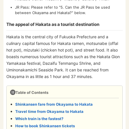
JR Pass: Please refer to "5. Can the JR Pass be used
between Okayama and Hakata?" below.
The appeal of Hakata as a tourist destination
Hakata is the central city of Fukuoka Prefecture and a
culinary capital famous for Hakata ramen, motsunabe (offal
hot pot), mizutaki (chicken hot pot), and street food. It also
boasts numerous tourist attractions such as the Hakata Gion
Yamakasa festival, Dazaifu Tenmangu Shrine, and
Uminonakamichi Seaside Park. It can be reached from
Okayama in as little as 1 hour and 37 minutes.
Table of Contents
Shinkansen fare from Okayama to Hakata
Travel time from Okayama to Hakata
Which train is the fastest?
How to book Shinkansen tickets