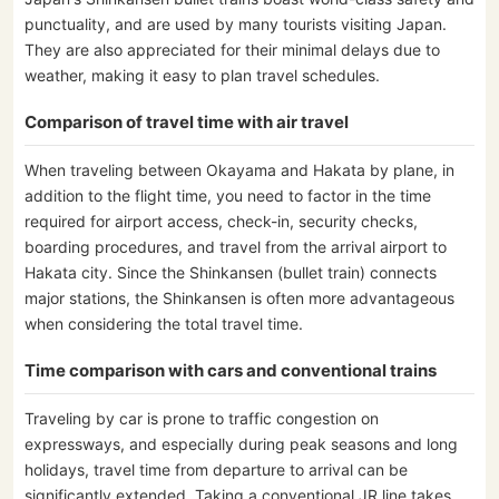
punctuality, and are used by many tourists visiting Japan.
They are also appreciated for their minimal delays due to
weather, making it easy to plan travel schedules.
Comparison of travel time with air travel
When traveling between Okayama and Hakata by plane, in
addition to the flight time, you need to factor in the time
required for airport access, check-in, security checks,
boarding procedures, and travel from the arrival airport to
Hakata city. Since the Shinkansen (bullet train) connects
major stations, the Shinkansen is often more advantageous
when considering the total travel time.
Time comparison with cars and conventional trains
Traveling by car is prone to traffic congestion on
expressways, and especially during peak seasons and long
holidays, travel time from departure to arrival can be
significantly extended. Taking a conventional JR line takes