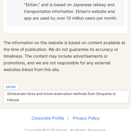
"Ekitan," and is based on Japanese railway and
transportation information. Ekitan's website and
app are used by over 10 million users per month.
The information on this website is based on content available at
the time of publication. We do not guarantee its accuracy or
timeliness. The content may include advertisements or
promotions, and we are not responsible for any external
websites linked from this site.
ekitan
Shinkansen fares and ticket reservation methods from Okayama to
Hakata
Corporate Profile
｜
Privacy Policy
Copyright©2026 Ekitan. All Rights Reserved.