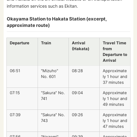
information services such as Ekitan.
Okayama Station to Hakata Station (excerpt,
approximate route)
Departure
Train
Arrival
Travel Time
(Hakata)
from
Departure to
Arrival
06:51
"Mizuho"
08:28
Approximate
No. 601
ly 1 hour and
37 minutes
07:15
"Sakura" No.
09:04
Approximate
741
ly 1 hour and
49 minutes
07:39
"Sakura" No.
09:26
Approximate
743
ly 1 hour and
47 minutes
07:56
"Nozomi"
09:39
Approximate