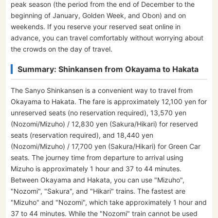
peak season (the period from the end of December to the
beginning of January, Golden Week, and Obon) and on
weekends. If you reserve your reserved seat online in
advance, you can travel comfortably without worrying about
the crowds on the day of travel.
Summary: Shinkansen from Okayama to Hakata
The Sanyo Shinkansen is a convenient way to travel from
Okayama to Hakata. The fare is approximately 12,100 yen for
unreserved seats (no reservation required), 13,570 yen
(Nozomi/Mizuho) / 12,830 yen (Sakura/Hikari) for reserved
seats (reservation required), and 18,440 yen
(Nozomi/Mizuho) / 17,700 yen (Sakura/Hikari) for Green Car
seats. The journey time from departure to arrival using
Mizuho is approximately 1 hour and 37 to 44 minutes.
Between Okayama and Hakata, you can use "Mizuho",
"Nozomi", "Sakura", and "Hikari" trains. The fastest are
"Mizuho" and "Nozomi", which take approximately 1 hour and
37 to 44 minutes. While the "Nozomi" train cannot be used