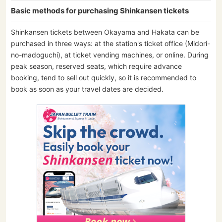
Basic methods for purchasing Shinkansen tickets
Shinkansen tickets between Okayama and Hakata can be
purchased in three ways: at the station's ticket office (Midori-
no-madoguchi), at ticket vending machines, or online. During
peak season, reserved seats, which require advance
booking, tend to sell out quickly, so it is recommended to
book as soon as your travel dates are decided.