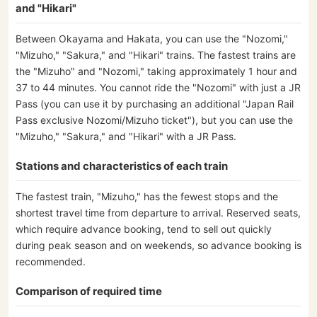
and "Hikari"
Between Okayama and Hakata, you can use the "Nozomi,"
"Mizuho," "Sakura," and "Hikari" trains. The fastest trains are
the "Mizuho" and "Nozomi," taking approximately 1 hour and
37 to 44 minutes. You cannot ride the "Nozomi" with just a JR
Pass (you can use it by purchasing an additional "Japan Rail
Pass exclusive Nozomi/Mizuho ticket"), but you can use the
"Mizuho," "Sakura," and "Hikari" with a JR Pass.
Stations and characteristics of each train
The fastest train, "Mizuho," has the fewest stops and the
shortest travel time from departure to arrival. Reserved seats,
which require advance booking, tend to sell out quickly
during peak season and on weekends, so advance booking is
recommended.
Comparison of required time