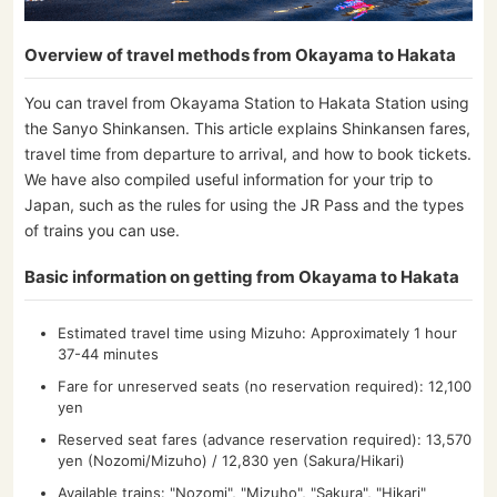
Overview of travel methods from Okayama to Hakata
You can travel from Okayama Station to Hakata Station using
the Sanyo Shinkansen. This article explains Shinkansen fares,
travel time from departure to arrival, and how to book tickets.
We have also compiled useful information for your trip to
Japan, such as the rules for using the JR Pass and the types
of trains you can use.
Basic information on getting from Okayama to Hakata
Estimated travel time using Mizuho: Approximately 1 hour
37-44 minutes
Fare for unreserved seats (no reservation required): 12,100
yen
Reserved seat fares (advance reservation required): 13,570
yen (Nozomi/Mizuho) / 12,830 yen (Sakura/Hikari)
Available trains: "Nozomi", "Mizuho", "Sakura", "Hikari"