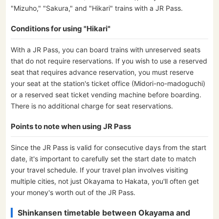
"Mizuho," "Sakura," and "Hikari" trains with a JR Pass.
Conditions for using "Hikari"
With a JR Pass, you can board trains with unreserved seats
that do not require reservations. If you wish to use a reserved
seat that requires advance reservation, you must reserve
your seat at the station's ticket office (Midori-no-madoguchi)
or a reserved seat ticket vending machine before boarding.
There is no additional charge for seat reservations.
Points to note when using JR Pass
Since the JR Pass is valid for consecutive days from the start
date, it's important to carefully set the start date to match
your travel schedule. If your travel plan involves visiting
multiple cities, not just Okayama to Hakata, you'll often get
your money's worth out of the JR Pass.
Shinkansen timetable between Okayama and