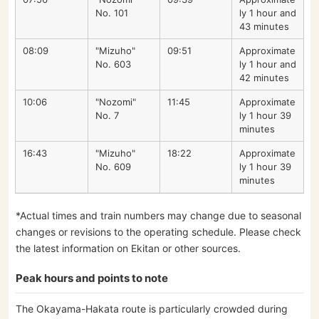
No. 101
ly 1 hour and
43 minutes
08:09
"Mizuho"
09:51
Approximate
No. 603
ly 1 hour and
42 minutes
10:06
"Nozomi"
11:45
Approximate
No. 7
ly 1 hour 39
minutes
16:43
"Mizuho"
18:22
Approximate
No. 609
ly 1 hour 39
minutes
*Actual times and train numbers may change due to seasonal
changes or revisions to the operating schedule. Please check
the latest information on Ekitan or other sources.
Peak hours and points to note
The Okayama-Hakata route is particularly crowded during