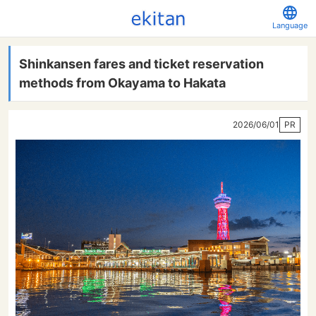
Language
Shinkansen fares and ticket reservation
methods from Okayama to Hakata
2026/06/01
PR