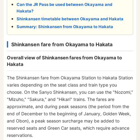
Can the JR Pass be used between Okayama and
Hakata?
Shinkansen timetable between Okayama and Hakata
Summary: Shinkansen from Okayama to Hakata
Shinkansen fare from Okayama to Hakata
Overall view of Shinkansen fares from Okayama to
Hakata
The Shinkansen fare from Okayama Station to Hakata Station
varies depending on the seat class and train type you
choose. On the Sanyo Shinkansen, you can use the "Nozomi,"
"Mizuho," "Sakura," and "Hikari" trains. The fares are
approximate, and during peak seasons (the period from the
end of December to the beginning of January, Golden Week,
and Obon), a peak season surcharge may be added to
reserved seats and Green Car seats, which require advance
reservations.