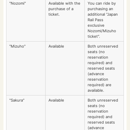
"Nozomi"
Available with the
You can ride by
purchase of a
purchasing an
ticket.
additional "Japan
Rail Pass
exclusive
Nozomi/Mizuho
ticket".
"Mizuho"
Available
Both unreserved
seats (no
reservation
required) and
reserved seats
(advance
reservation
required) are
available.
"Sakura"
Available
Both unreserved
seats (no
reservation
required) and
reserved seats
(advance