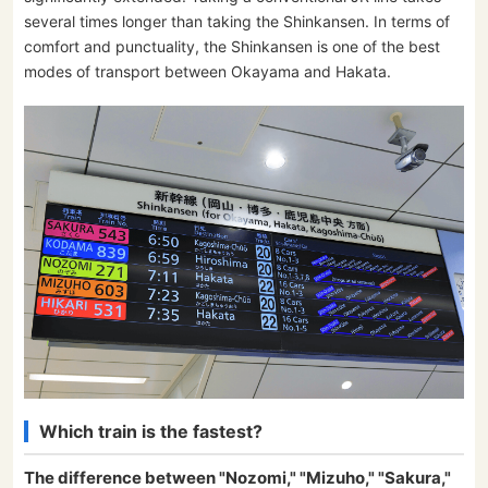
several times longer than taking the Shinkansen. In terms of
comfort and punctuality, the Shinkansen is one of the best
modes of transport between Okayama and Hakata.
Which train is the fastest?
The difference between "Nozomi," "Mizuho," "Sakura,"