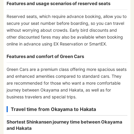
Features and usage scenarios of reserved seats
Reserved seats, which require advance booking, allow you to
secure your seat number before boarding, so you can travel
without worrying about crowds. Early bird discounts and
other discounted fares may also be available when booking
online in advance using EX Reservation or SmartEX.
Features and comfort of Green Cars
Green Cars are a premium class offering more spacious seats
and enhanced amenities compared to standard cars. They
are recommended for those who want a more comfortable
journey between Okayama and Hakata, as well as for
business travelers and special trips.
Travel time from Okayama to Hakata
Shortest Shinkansen journey time between Okayama
and Hakata