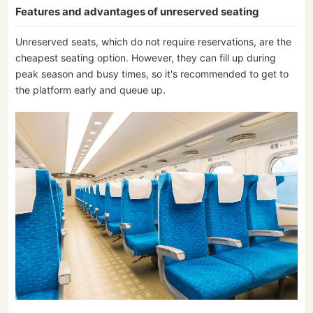
Features and advantages of unreserved seating
Unreserved seats, which do not require reservations, are the
cheapest seating option. However, they can fill up during
peak season and busy times, so it's recommended to get to
the platform early and queue up.