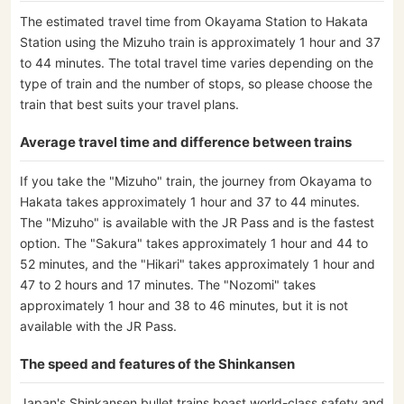
The estimated travel time from Okayama Station to Hakata
Station using the Mizuho train is approximately 1 hour and 37
to 44 minutes. The total travel time varies depending on the
type of train and the number of stops, so please choose the
train that best suits your travel plans.
Average travel time and difference between trains
If you take the "Mizuho" train, the journey from Okayama to
Hakata takes approximately 1 hour and 37 to 44 minutes.
The "Mizuho" is available with the JR Pass and is the fastest
option. The "Sakura" takes approximately 1 hour and 44 to
52 minutes, and the "Hikari" takes approximately 1 hour and
47 to 2 hours and 17 minutes. The "Nozomi" takes
approximately 1 hour and 38 to 46 minutes, but it is not
available with the JR Pass.
The speed and features of the Shinkansen
Japan's Shinkansen bullet trains boast world-class safety and