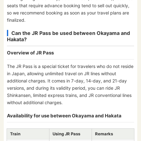
seats that require advance booking tend to sell out quickly,
so we recommend booking as soon as your travel plans are
finalized.
Can the JR Pass be used between Okayama and
Hakata?
Overview of JR Pass
The JR Pass is a special ticket for travelers who do not reside
in Japan, allowing unlimited travel on JR lines without
additional charges. It comes in 7-day, 14-day, and 21-day
versions, and during its validity period, you can ride JR
Shinkansen, limited express trains, and JR conventional lines
without additional charges.
Availability for use between Okayama and Hakata
Train
Using JR Pass
Remarks