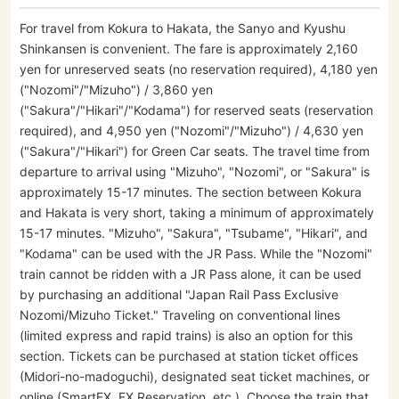
For travel from Kokura to Hakata, the Sanyo and Kyushu
Shinkansen is convenient. The fare is approximately 2,160
yen for unreserved seats (no reservation required), 4,180 yen
("Nozomi"/"Mizuho") / 3,860 yen
("Sakura"/"Hikari"/"Kodama") for reserved seats (reservation
required), and 4,950 yen ("Nozomi"/"Mizuho") / 4,630 yen
("Sakura"/"Hikari") for Green Car seats. The travel time from
departure to arrival using "Mizuho", "Nozomi", or "Sakura" is
approximately 15-17 minutes. The section between Kokura
and Hakata is very short, taking a minimum of approximately
15-17 minutes. "Mizuho", "Sakura", "Tsubame", "Hikari", and
"Kodama" can be used with the JR Pass. While the "Nozomi"
train cannot be ridden with a JR Pass alone, it can be used
by purchasing an additional "Japan Rail Pass Exclusive
Nozomi/Mizuho Ticket." Traveling on conventional lines
(limited express and rapid trains) is also an option for this
section. Tickets can be purchased at station ticket offices
(Midori-no-madoguchi), designated seat ticket machines, or
online (SmartEX, EX Reservation, etc.). Choose the train that