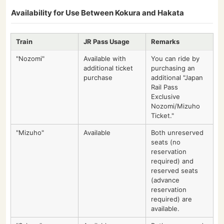
Availability for Use Between Kokura and Hakata
Train
JR Pass Usage
Remarks
"Nozomi"
Available with
You can ride by
additional ticket
purchasing an
purchase
additional "Japan
Rail Pass
Exclusive
Nozomi/Mizuho
Ticket."
"Mizuho"
Available
Both unreserved
seats (no
reservation
required) and
reserved seats
(advance
reservation
required) are
available.