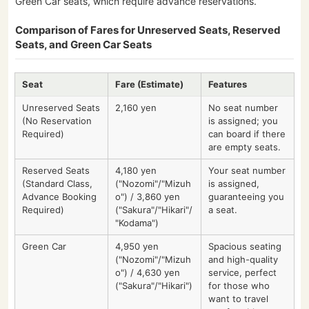
Green Car seats, which require advance reservations.
Comparison of Fares for Unreserved Seats, Reserved
Seats, and Green Car Seats
Seat
Fare (Estimate)
Features
Unreserved Seats
2,160 yen
No seat number
(No Reservation
is assigned; you
Required)
can board if there
are empty seats.
Reserved Seats
4,180 yen
Your seat number
(Standard Class,
("Nozomi"/"Mizuh
is assigned,
Advance Booking
o") / 3,860 yen
guaranteeing you
Required)
("Sakura"/"Hikari"/
a seat.
"Kodama")
Green Car
4,950 yen
Spacious seating
("Nozomi"/"Mizuh
and high-quality
o") / 4,630 yen
service, perfect
("Sakura"/"Hikari")
for those who
want to travel