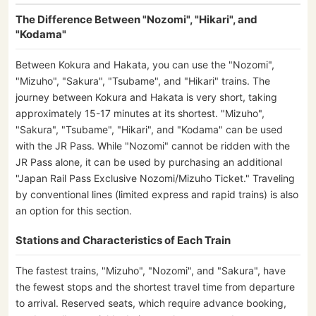
The Difference Between "Nozomi", "Hikari", and
"Kodama"
Between Kokura and Hakata, you can use the "Nozomi",
"Mizuho", "Sakura", "Tsubame", and "Hikari" trains. The
journey between Kokura and Hakata is very short, taking
approximately 15-17 minutes at its shortest. "Mizuho",
"Sakura", "Tsubame", "Hikari", and "Kodama" can be used
with the JR Pass. While "Nozomi" cannot be ridden with the
JR Pass alone, it can be used by purchasing an additional
"Japan Rail Pass Exclusive Nozomi/Mizuho Ticket." Traveling
by conventional lines (limited express and rapid trains) is also
an option for this section.
Stations and Characteristics of Each Train
The fastest trains, "Mizuho", "Nozomi", and "Sakura", have
the fewest stops and the shortest travel time from departure
to arrival. Reserved seats, which require advance booking,