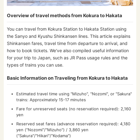
Overview of travel methods from Kokura to Hakata
You can travel from Kokura Station to Hakata Station using
the Sanyo and Kyushu Shinkansen lines. This article explains
Shinkansen fares, travel time from departure to arrival, and
how to book tickets. We've also compiled useful information
for your trip to Japan, such as JR Pass usage rules and the
types of trains you can use.
Basic Information on Traveling from Kokura to Hakata
Estimated travel time using "Mizuho", "Nozomi", or "Sakura"
trains: Approximately 15-17 minutes
Fare for unreserved seats (no reservation required): 2,160
yen
Reserved seat fares (advance reservation required): 4,180
yen ("Nozomi"/"Mizuho") / 3,860 yen
("Sakura"/"Hikari"/"Kodama")