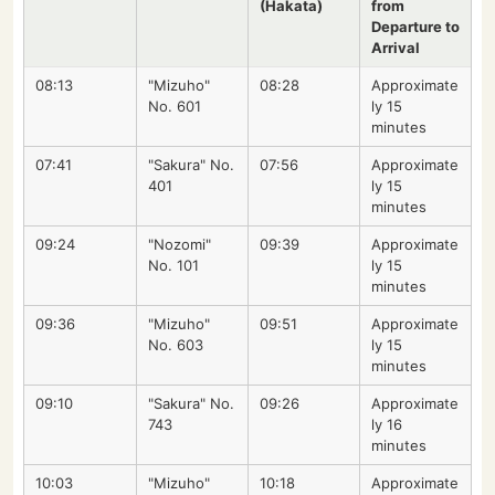
(Hakata)
from
Departure to
Arrival
08:13
"Mizuho"
08:28
Approximate
No. 601
ly 15
minutes
07:41
"Sakura" No.
07:56
Approximate
401
ly 15
minutes
09:24
"Nozomi"
09:39
Approximate
No. 101
ly 15
minutes
09:36
"Mizuho"
09:51
Approximate
No. 603
ly 15
minutes
09:10
"Sakura" No.
09:26
Approximate
743
ly 16
minutes
10:03
"Mizuho"
10:18
Approximate