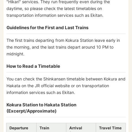
"Hikari" services. They run frequently even during the
daytime, so please check the latest timetables on
transportation information services such as Ekitan.
Guidelines for the First and Last Trains
The first trains departing from Kokura Station leave early in
the morning, and the last trains depart around 10 PM to
midnight.
How to Read a Timetable
You can check the Shinkansen timetable between Kokura and
Hakata on the JR official website or on transportation
information services such as Ekitan.
Kokura Station to Hakata Station
(Excerpt/Approximate)
Departure
Train
Arrival
Travel Time