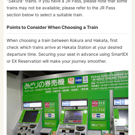
"Sakura" trains. If you have a JR Pass, please note that some
trains may not be available; please refer to the JR Pass
section below to select a suitable train.
Points to Consider When Choosing a Train
When choosing a train between Kokura and Hakata, first
check which trains arrive at Hakata Station at your desired
departure time. Securing your seat in advance using SmartEX
or EX Reservation will make your journey smoother.