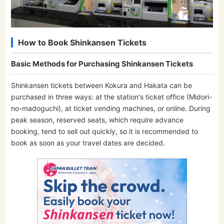
How to Book Shinkansen Tickets
Basic Methods for Purchasing Shinkansen Tickets
Shinkansen tickets between Kokura and Hakata can be
purchased in three ways: at the station's ticket office (Midori-
no-madoguchi), at ticket vending machines, or online. During
peak season, reserved seats, which require advance
booking, tend to sell out quickly, so it is recommended to
book as soon as your travel dates are decided.