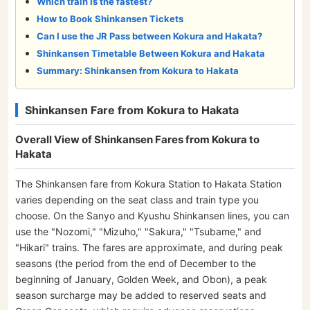
Which train is the fastest?
How to Book Shinkansen Tickets
Can I use the JR Pass between Kokura and Hakata?
Shinkansen Timetable Between Kokura and Hakata
Summary: Shinkansen from Kokura to Hakata
Shinkansen Fare from Kokura to Hakata
Overall View of Shinkansen Fares from Kokura to
Hakata
The Shinkansen fare from Kokura Station to Hakata Station
varies depending on the seat class and train type you
choose. On the Sanyo and Kyushu Shinkansen lines, you can
use the "Nozomi," "Mizuho," "Sakura," "Tsubame," and
"Hikari" trains. The fares are approximate, and during peak
seasons (the period from the end of December to the
beginning of January, Golden Week, and Obon), a peak
season surcharge may be added to reserved seats and