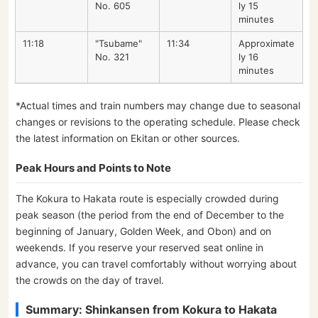
No. 605
ly 15
minutes
11:18
"Tsubame"
11:34
Approximate
No. 321
ly 16
minutes
*Actual times and train numbers may change due to seasonal
changes or revisions to the operating schedule. Please check
the latest information on Ekitan or other sources.
Peak Hours and Points to Note
The Kokura to Hakata route is especially crowded during
peak season (the period from the end of December to the
beginning of January, Golden Week, and Obon) and on
weekends. If you reserve your reserved seat online in
advance, you can travel comfortably without worrying about
the crowds on the day of travel.
Summary: Shinkansen from Kokura to Hakata