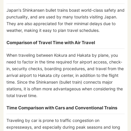
Japan's Shinkansen bullet trains boast world-class safety and
punctuality, and are used by many tourists visiting Japan.
They are also appreciated for their minimal delays due to
weather, making it easy to plan travel schedules.
Comparison of Travel Time with Air Travel
When traveling between Kokura and Hakata by plane, you
need to factor in the time required for airport access, check-
in, security checks, boarding procedures, and travel from the
arrival airport to Hakata city center, in addition to the flight
time. Since the Shinkansen (bullet train) connects major
stations, it is often more advantageous when considering the
total travel time.
Time Comparison with Cars and Conventional Trains
Traveling by car is prone to traffic congestion on
expressways, and especially during peak seasons and long