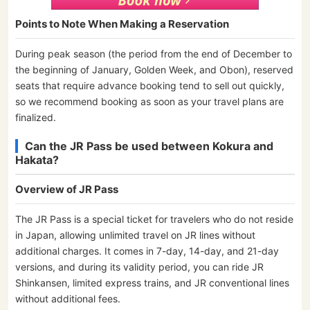
Points to Note When Making a Reservation
During peak season (the period from the end of December to
the beginning of January, Golden Week, and Obon), reserved
seats that require advance booking tend to sell out quickly,
so we recommend booking as soon as your travel plans are
finalized.
Can the JR Pass be used between Kokura and
Hakata?
Overview of JR Pass
The JR Pass is a special ticket for travelers who do not reside
in Japan, allowing unlimited travel on JR lines without
additional charges. It comes in 7-day, 14-day, and 21-day
versions, and during its validity period, you can ride JR
Shinkansen, limited express trains, and JR conventional lines
without additional fees.