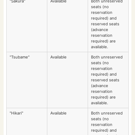
"Sakura"
Available
Both unreserved
seats (no
reservation
required) and
reserved seats
(advance
reservation
required) are
available.
"Tsubame"
Available
Both unreserved
seats (no
reservation
required) and
reserved seats
(advance
reservation
required) are
available.
"Hikari"
Available
Both unreserved
seats (no
reservation
required) and