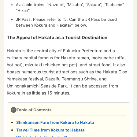
Available trains: "Nozomi", "Mizuho", "Sakura", "Tsubame",
"Hikari"
JR Pass: Please refer to "5. Can the JR Pass be used
between Kokura and Hakata?" below.
The Appeal of Hakata as a Tourist Destination
Hakata is the central city of Fukuoka Prefecture and a
culinary capital famous for Hakata ramen, motsunabe (offal
hot pot), mizutaki (chicken hot pot), and street food. It also
boasts numerous tourist attractions such as the Hakata Gion
Yamakasa festival, Dazaifu Tenmangu Shrine, and
Uminonakamichi Seaside Park. It can be accessed from
Kokura in as little as 15 minutes.
Table of Contents
Shinkansen Fare from Kokura to Hakata
Travel Time from Kokura to Hakata