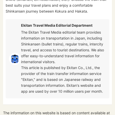
best suits your travel plans and enjoy a comfortable
Shinkansen journey between Kokura and Hakata.
Ekitan Travel Media Editorial Department
The Ekitan Travel Media editorial team provides
information on transportation in Japan, including
Shinkansen (bullet trains), regular trains, intercity
travel, and access to tourist destinations. We also
offer easy-to-understand travel information for
international visitors.
This article is published by Ekitan Co., Ltd., the
provider of the train transfer information service
"Ekitan," and is based on Japanese railway and
transportation information. Ekitan's website and
app are used by over 10 million users per month.
The information on this website is based on content available at