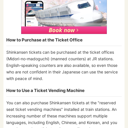
How to Purchase at the Ticket Office
Shinkansen tickets can be purchased at the ticket offices
(Midori-no-madoguchi) (manned counters) at JR stations.
English-speaking counters are also available, so even those
who are not confident in their Japanese can use the service
with peace of mind.
How to Use a Ticket Vending Machine
You can also purchase Shinkansen tickets at the "reserved
seat ticket vending machines" installed at train stations. An
increasing number of these machines support multiple
languages, including English, Chinese, and Korean, and you