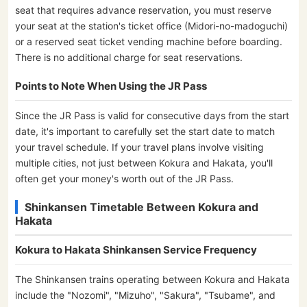
seat that requires advance reservation, you must reserve
your seat at the station's ticket office (Midori-no-madoguchi)
or a reserved seat ticket vending machine before boarding.
There is no additional charge for seat reservations.
Points to Note When Using the JR Pass
Since the JR Pass is valid for consecutive days from the start
date, it's important to carefully set the start date to match
your travel schedule. If your travel plans involve visiting
multiple cities, not just between Kokura and Hakata, you'll
often get your money's worth out of the JR Pass.
Shinkansen Timetable Between Kokura and
Hakata
Kokura to Hakata Shinkansen Service Frequency
The Shinkansen trains operating between Kokura and Hakata
include the "Nozomi", "Mizuho", "Sakura", "Tsubame", and