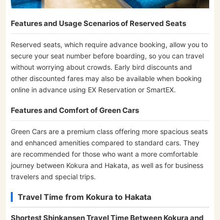
Features and Usage Scenarios of Reserved Seats
Reserved seats, which require advance booking, allow you to
secure your seat number before boarding, so you can travel
without worrying about crowds. Early bird discounts and
other discounted fares may also be available when booking
online in advance using EX Reservation or SmartEX.
Features and Comfort of Green Cars
Green Cars are a premium class offering more spacious seats
and enhanced amenities compared to standard cars. They
are recommended for those who want a more comfortable
journey between Kokura and Hakata, as well as for business
travelers and special trips.
Travel Time from Kokura to Hakata
Shortest Shinkansen Travel Time Between Kokura and