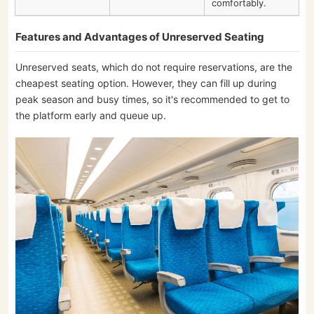
comfortably.
Features and Advantages of Unreserved Seating
Unreserved seats, which do not require reservations, are the
cheapest seating option. However, they can fill up during
peak season and busy times, so it's recommended to get to
the platform early and queue up.