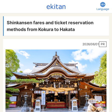
Language
Shinkansen fares and ticket reservation
methods from Kokura to Hakata
2026/06/01
PR