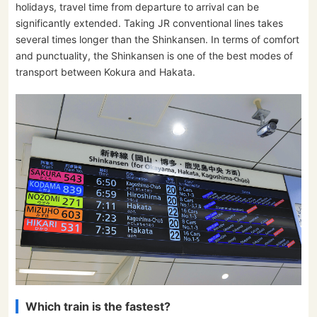
holidays, travel time from departure to arrival can be
significantly extended. Taking JR conventional lines takes
several times longer than the Shinkansen. In terms of comfort
and punctuality, the Shinkansen is one of the best modes of
transport between Kokura and Hakata.
Which train is the fastest?