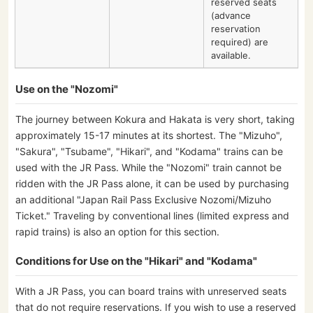
reserved seats
(advance
reservation
required) are
available.
Use on the "Nozomi"
The journey between Kokura and Hakata is very short, taking
approximately 15-17 minutes at its shortest. The "Mizuho",
"Sakura", "Tsubame", "Hikari", and "Kodama" trains can be
used with the JR Pass. While the "Nozomi" train cannot be
ridden with the JR Pass alone, it can be used by purchasing
an additional "Japan Rail Pass Exclusive Nozomi/Mizuho
Ticket." Traveling by conventional lines (limited express and
rapid trains) is also an option for this section.
Conditions for Use on the "Hikari" and "Kodama"
With a JR Pass, you can board trains with unreserved seats
that do not require reservations. If you wish to use a reserved