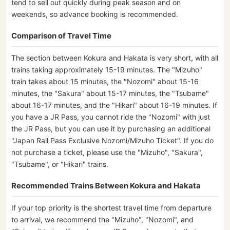
tend to sell out quickly during peak season and on
weekends, so advance booking is recommended.
Comparison of Travel Time
The section between Kokura and Hakata is very short, with all
trains taking approximately 15-19 minutes. The "Mizuho"
train takes about 15 minutes, the "Nozomi" about 15-16
minutes, the "Sakura" about 15-17 minutes, the "Tsubame"
about 16-17 minutes, and the "Hikari" about 16-19 minutes. If
you have a JR Pass, you cannot ride the "Nozomi" with just
the JR Pass, but you can use it by purchasing an additional
"Japan Rail Pass Exclusive Nozomi/Mizuho Ticket". If you do
not purchase a ticket, please use the "Mizuho", "Sakura",
"Tsubame", or "Hikari" trains.
Recommended Trains Between Kokura and Hakata
If your top priority is the shortest travel time from departure
to arrival, we recommend the "Mizuho", "Nozomi", and