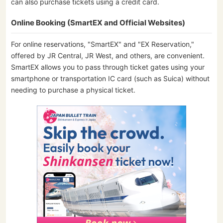
can also purchase tickets using a credit card.
Online Booking (SmartEX and Official Websites)
For online reservations, "SmartEX" and "EX Reservation,"
offered by JR Central, JR West, and others, are convenient.
SmartEX allows you to pass through ticket gates using your
smartphone or transportation IC card (such as Suica) without
needing to purchase a physical ticket.