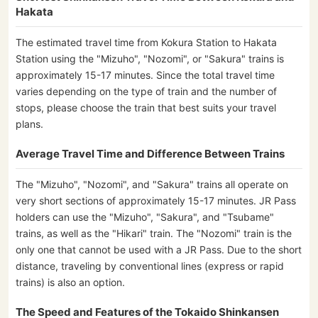
Hakata
The estimated travel time from Kokura Station to Hakata
Station using the "Mizuho", "Nozomi", or "Sakura" trains is
approximately 15-17 minutes. Since the total travel time
varies depending on the type of train and the number of
stops, please choose the train that best suits your travel
plans.
Average Travel Time and Difference Between Trains
The "Mizuho", "Nozomi", and "Sakura" trains all operate on
very short sections of approximately 15-17 minutes. JR Pass
holders can use the "Mizuho", "Sakura", and "Tsubame"
trains, as well as the "Hikari" train. The "Nozomi" train is the
only one that cannot be used with a JR Pass. Due to the short
distance, traveling by conventional lines (express or rapid
trains) is also an option.
The Speed and Features of the Tokaido Shinkansen