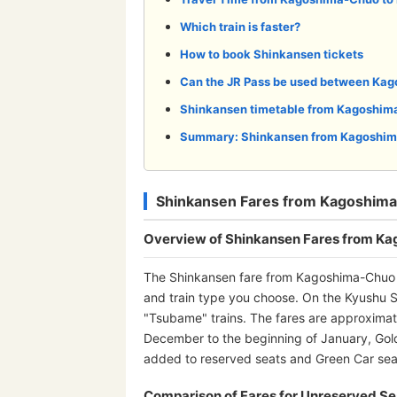
Which train is faster?
How to book Shinkansen tickets
Can the JR Pass be used between Ka
Shinkansen timetable from Kagoshim
Summary: Shinkansen from Kagoshim
Shinkansen Fares from Kagoshima
Overview of Shinkansen Fares from K
The Shinkansen fare from Kagoshima-Chuo S
and train type you choose. On the Kyushu S
"Tsubame" trains. The fares are approximat
December to the beginning of January, Go
added to reserved seats and Green Car seat
Comparison of Fares for Unreserved Se