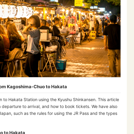
from Kagoshima-Chuo to Hakata
 to Hakata Station using the Kyushu Shinkansen. This article
 departure to arrival, and how to book tickets. We have also
 Japan, such as the rules for using the JR Pass and the types
o to Hakata