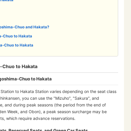
goshima-Chuo and Hakata?
a-Chuo to Hakata
a-Chuo to Hakata
-Chuo to Hakata
agoshima-Chuo to Hakata
tation to Hakata Station varies depending on the seat class
hinkansen, you can use the "Mizuho", "Sakura", and
e, and during peak seasons (the period from the end of
lden Week, and Obon), a peak season surcharge may be
s, which require advance reservations.
ats, Reserved Seats, and Green Car Seats