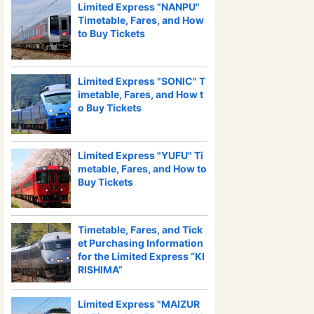
Limited Express "NANPU"
Timetable, Fares, and How
to Buy Tickets
Limited Express "SONIC" T
imetable, Fares, and How t
o Buy Tickets
Limited Express "YUFU" Ti
metable, Fares, and How to
Buy Tickets
Timetable, Fares, and Tick
et Purchasing Information
for the Limited Express “KI
RISHIMA”
Limited Express "MAIZUR