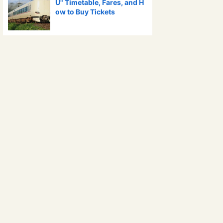
U" Timetable, Fares, and H
ow to Buy Tickets