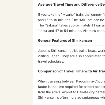
Average Travel Time and Difference B
If you take the "Mizuho" train, the journe
and 16 to 19 minutes. The "Mizuho" can be us
The "Sakura" takes approximately 1 hour a
1 hour and 47 to 54 minutes. All trains on 
General Features of Shinkansen
Japan's Shinkansen bullet trains boast worl
visiting Japan. They are also appreciated fo
travel schedules.
Comparison of Travel Time with Air Tra
When traveling between Kagoshima-Chuo and 
factor in the time required for airport acce
from the arrival airport to Hakata city cent
Shinkansen is often more advantageous when