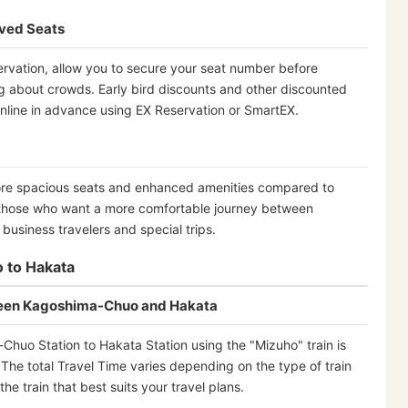
rved Seats
rvation, allow you to secure your seat number before
ng about crowds. Early bird discounts and other discounted
nline in advance using EX Reservation or SmartEX.
ore spacious seats and enhanced amenities compared to
those who want a more comfortable journey between
usiness travelers and special trips.
 to Hakata
ween Kagoshima-Chuo and Hakata
huo Station to Hakata Station using the "Mizuho" train is
The total Travel Time varies depending on the type of train
e train that best suits your travel plans.