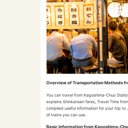
Overview of Transportation Methods 
You can travel from Kagoshima-Chuo Station
explains Shinkansen fares, Travel Time from
compiled useful information for your trip to
of trains you can use.
Basic Information from Kagoshima-Chu