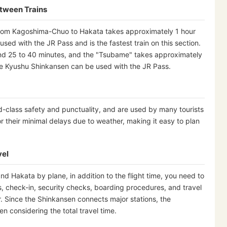
etween Trains
y from Kagoshima-Chuo to Hakata takes approximately 1 hour
ed with the JR Pass and is the fastest train on this section.
nd 25 to 40 minutes, and the "Tsubame" takes approximately
the Kyushu Shinkansen can be used with the JR Pass.
d-class safety and punctuality, and are used by many tourists
r their minimal delays due to weather, making it easy to plan
vel
Hakata by plane, in addition to the flight time, you need to
ss, check-in, security checks, boarding procedures, and travel
er. Since the Shinkansen connects major stations, the
 considering the total travel time.