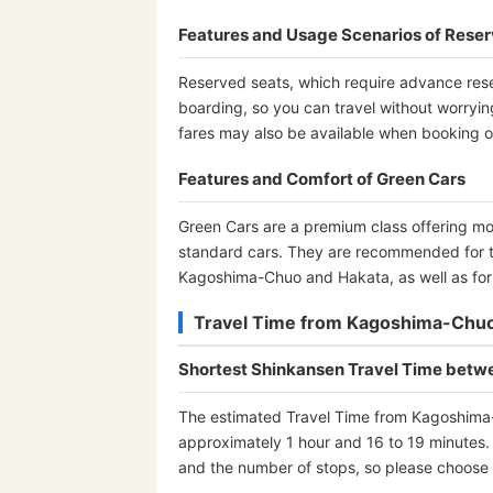
Features and Usage Scenarios of Rese
Reserved seats, which require advance rese
boarding, so you can travel without worryi
fares may also be available when booking o
Features and Comfort of Green Cars
Green Cars are a premium class offering m
standard cars. They are recommended for 
Kagoshima-Chuo and Hakata, as well as for b
Travel Time from Kagoshima-Chuo
Shortest Shinkansen Travel Time bet
The estimated Travel Time from Kagoshima-C
approximately 1 hour and 16 to 19 minutes. 
and the number of stops, so please choose th