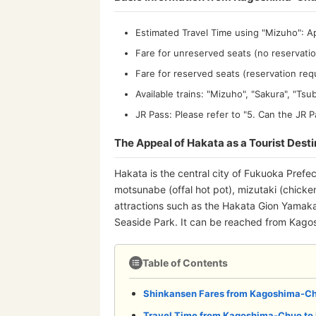
Estimated Travel Time using "Mizuho": A
Fare for unreserved seats (no reservatio
Fare for reserved seats (reservation req
Available trains: "Mizuho", "Sakura", "Ts
JR Pass: Please refer to "5. Can the J
The Appeal of Hakata as a Tourist Desti
Hakata is the central city of Fukuoka Prefe
motsunabe (offal hot pot), mizutaki (chicken
attractions such as the Hakata Gion Yamak
Seaside Park. It can be reached from Kagosh
Table of Contents
Shinkansen Fares from Kagoshima-Ch
Travel Time from Kagoshima-Chuo to