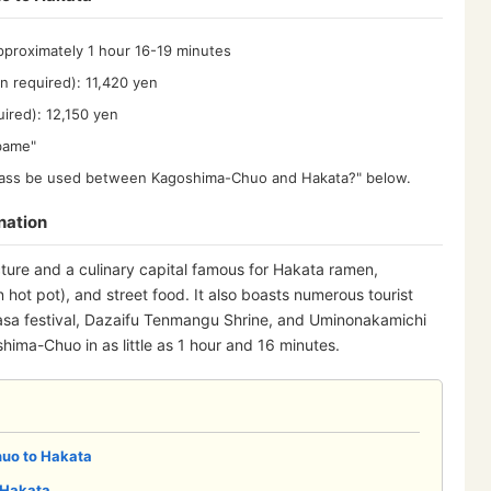
pproximately 1 hour 16-19 minutes
n required): 11,420 yen
uired): 12,150 yen
ubame"
R Pass be used between Kagoshima-Chuo and Hakata?" below.
nation
cture and a culinary capital famous for Hakata ramen,
 hot pot), and street food. It also boasts numerous tourist
asa festival, Dazaifu Tenmangu Shrine, and Uminonakamichi
ima-Chuo in as little as 1 hour and 16 minutes.
uo to Hakata
 Hakata