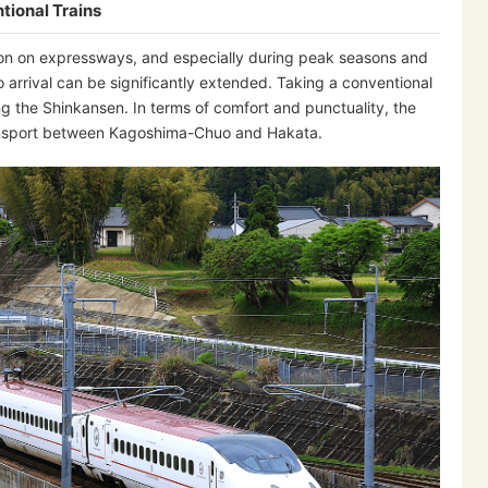
tional Trains
stion on expressways, and especially during peak seasons and
o arrival can be significantly extended. Taking a conventional
ng the Shinkansen. In terms of comfort and punctuality, the
ransport between Kagoshima-Chuo and Hakata.