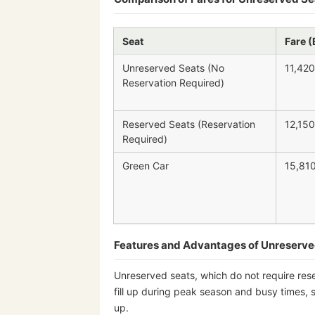
Seat
Fare (
Unreserved Seats (No
11,420
Reservation Required)
Reserved Seats (Reservation
12,150
Required)
Green Car
15,81
Features and Advantages of Unreserve
Unreserved seats, which do not require res
fill up during peak season and busy times, 
up.