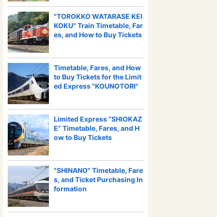
"TOROKKO WATARASE KEI
KOKU" Train Timetable, Far
es, and How to Buy Tickets
Timetable, Fares, and How
to Buy Tickets for the Limit
ed Express "KOUNOTORI"
Limited Express “SHIOKAZ
E” Timetable, Fares, and H
ow to Buy Tickets
"SHINANO" Timetable, Fare
s, and Ticket Purchasing In
formation