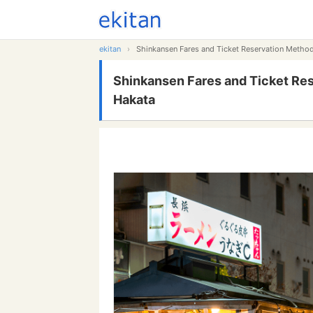
ekitan
›
Shinkansen Fares and Ticket Reservation Meth
Shinkansen Fares and Ticket Re
Hakata