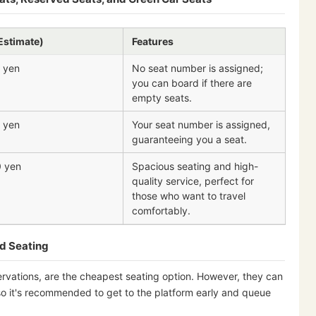
Estimate)
Features
 yen
No seat number is assigned;
you can board if there are
empty seats.
 yen
Your seat number is assigned,
guaranteeing you a seat.
0 yen
Spacious seating and high-
quality service, perfect for
those who want to travel
comfortably.
d Seating
ervations, are the cheapest seating option. However, they can
so it's recommended to get to the platform early and queue