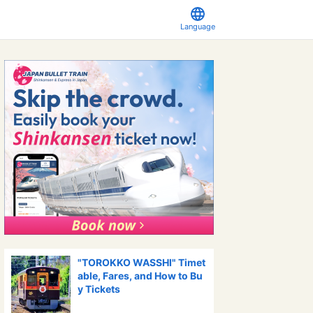
Language
"TOROKKO WASSHI" Timet
able, Fares, and How to Bu
y Tickets