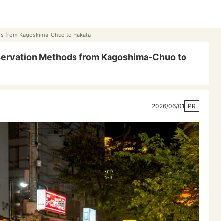
ods from Kagoshima-Chuo to Hakata
servation Methods from Kagoshima-Chuo to
2026/06/01
PR