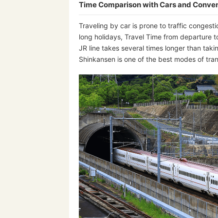
Time Comparison with Cars and Conven
Traveling by car is prone to traffic conge
long holidays, Travel Time from departure t
JR line takes several times longer than taki
Shinkansen is one of the best modes of t